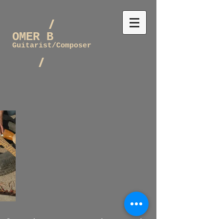
/
OMER B
Guitarist/Composer
/